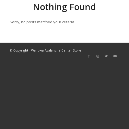
Nothing Found
Sorry, no posts matched your criteria
© Copyright - Wallowa Avalanche Center Store