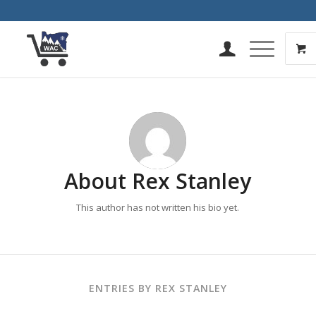
About
Rex Stanley
This author has not written his bio yet.
ENTRIES BY REX STANLEY