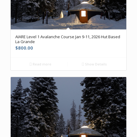
AIARE Level 1 Avalanche Course Jan 9-11, 2026 Hut Based
La Grande
$
800.00
Read more
Show Details