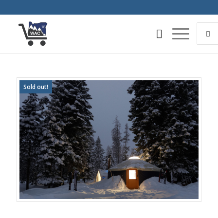
Sold out!