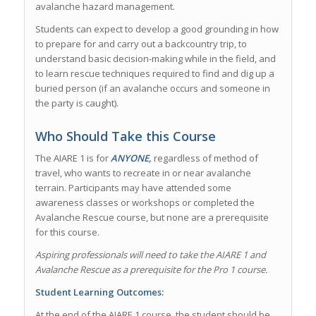
avalanche hazard management.
Students can expect to develop a good grounding in how
to prepare for and carry out a backcountry trip, to
understand basic decision-making while in the field, and
to learn rescue techniques required to find and dig up a
buried person (if an avalanche occurs and someone in
the party is caught).
Who Should Take this Course
The AIARE 1 is for
ANYONE,
regardless of method of
travel, who wants to recreate in or near avalanche
terrain. Participants may have attended some
awareness classes or workshops or completed the
Avalanche Rescue course, but none are a prerequisite
for this course.
Aspiring professionals will need to take the AIARE 1 and
Avalanche Rescue as a prerequisite for the Pro 1 course.
Student Learning Outcomes:
At the end of the AIARE 1 course, the student should be