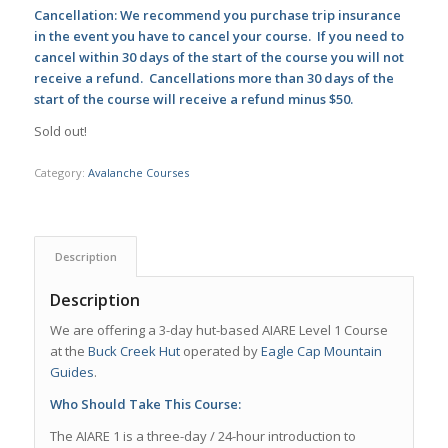
Cancellation: We recommend you purchase trip insurance
in the event you have to cancel your course. If you need to
cancel within 30 days of the start of the course you will not
receive a refund. Cancellations more than 30 days of the
start of the course will receive a refund minus $50.
Sold out!
Category:
Avalanche Courses
Description
Description
We are offering a 3-day hut-based AIARE Level 1 Course
at the
Buck Creek Hut
operated by
Eagle Cap Mountain
Guides
.
Who Should Take This Course:
The AIARE 1 is a three-day / 24-hour introduction to