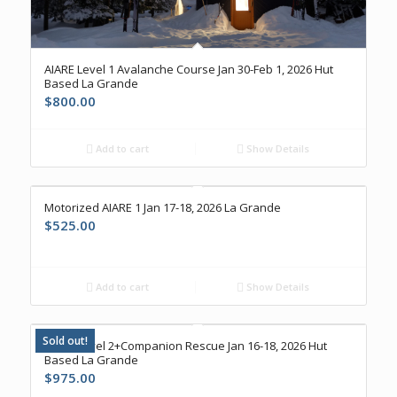
AIARE Level 1 Avalanche Course Jan 30-Feb 1, 2026 Hut
Based La Grande
$
800.00
Add to cart
Show Details
Motorized AIARE 1 Jan 17-18, 2026 La Grande
$
525.00
Add to cart
Show Details
Sold out!
AIARE Level 2+Companion Rescue Jan 16-18, 2026 Hut
Based La Grande
$
975.00