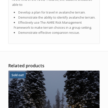
able to:
Develop a plan for travel in avalanche terrain.
Demonstrate the ability to identify avalanche terrain.
Effectively use
The AIARE Risk Management
Framework
to make terrain choices in a group setting.
Demonstrate effective companion rescue.
Related products
Sold out!