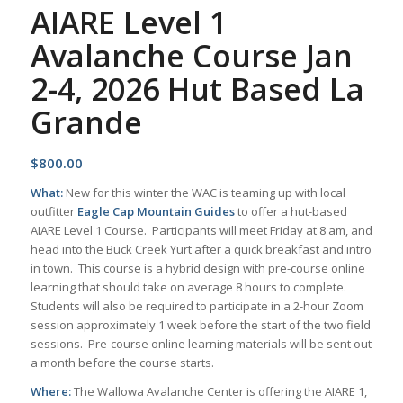
AIARE Level 1
Avalanche Course Jan
2-4, 2026 Hut Based La
Grande
$
800.00
What:
New for this winter the WAC is teaming up with local
outfitter
Eagle Cap Mountain Guides
to offer a hut-based
AIARE Level 1 Course. Participants will meet Friday at 8 am, and
head into the Buck Creek Yurt after a quick breakfast and intro
in town. This course is a hybrid design with pre-course online
learning that should take on average 8 hours to complete.
Students will also be required to participate in a 2-hour Zoom
session approximately 1 week before the start of the two field
sessions. Pre-course online learning materials will be sent out
a month before the course starts.
Where:
The Wallowa Avalanche Center is offering the AIARE 1,