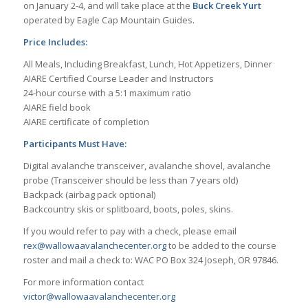
on January 2-4, and will take place at the
Buck Creek Yurt
operated by Eagle Cap Mountain Guides.
Price Includes:
All Meals, Including Breakfast, Lunch, Hot Appetizers, Dinner
AIARE Certified Course Leader and Instructors
24-hour course with a 5:1 maximum ratio
AIARE field book
AIARE certificate of completion
Participants Must Have:
Digital avalanche transceiver, avalanche shovel, avalanche
probe (Transceiver should be less than 7 years old)
Backpack (airbag pack optional)
Backcountry skis or splitboard, boots, poles, skins.
If you would refer to pay with a check, please email
rex@wallowaavalanchecenter.org
to be added to the course
roster and mail a check to: WAC PO Box 324 Joseph, OR 97846.
For more information contact
victor@wallowaavalanchecenter.org