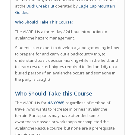
at the
Buck Creek Hut
operated by
Eagle Cap Mountain
Guides
.
Who Should Take This Course:
The AIARE 1 is a three-day / 24-hour introduction to
avalanche hazard management.
Students can expect to develop a good grounding in how
to prepare for and carry out a backcountry trip, to
understand basic decision-making while in the field, and
to learn rescue techniques required to find and dig up a
buried person (if an avalanche occurs and someone in
the party is caught).
Who Should Take this Course
The AIARE 1 is for
ANYONE,
regardless of method of
travel, who wants to recreate in or near avalanche
terrain. Participants may have attended some
awareness classes or workshops or completed the
Avalanche Rescue course, but none are a prerequisite
for this course.