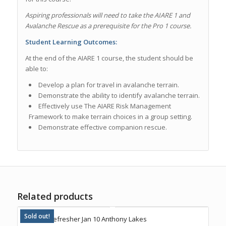
Aspiring professionals will need to take the AIARE 1 and
Avalanche Rescue as a prerequisite for the Pro 1 course.
Student Learning Outcomes:
At the end of the AIARE 1 course, the student should be
able to:
Develop a plan for travel in avalanche terrain.
Demonstrate the ability to identify avalanche terrain.
Effectively use
The AIARE Risk Management
Framework
to make terrain choices in a group setting.
Demonstrate effective companion rescue.
Related products
Sold out!
AIARE 1 Refresher Jan 10 Anthony Lakes