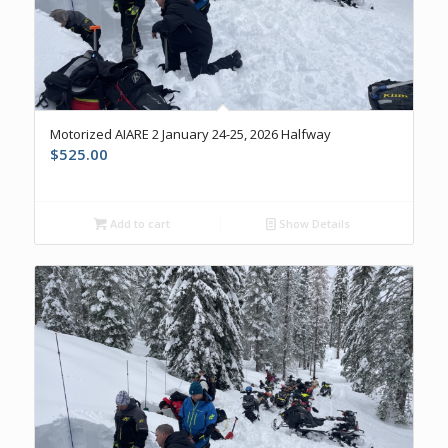
Motorized AIARE 2 January 24-25, 2026 Halfway
$
525.00
Add to cart
Show Details