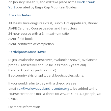
on January 30-Feb 1, and will take place at the
Buck Creek
Yurt
operated by Eagle Cap Mountain Guides.
Price Includes:
All Meals, Including Breakfast, Lunch, Hot Appetizers, Dinner
AIARE Certified Course Leader and Instructors
24-hour course with a 5:1 maximum ratio
AIARE field book
AIARE certificate of completion
Participants Must Have:
Digital avalanche transceiver, avalanche shovel, avalanche
probe (Transceiver should be less than 7 years old)
Backpack (airbag pack optional)
Backcountry skis or splitboard, boots, poles, skins.
If you would refer to pay with a check, please
email
rex@wallowaavalanchecenter.org
to be added to the
course roster and mail a check to: WAC PO Box 324 Joseph, OR
97846.
For more information