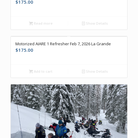
$
175.00
Read more
Show Details
Motorized AIARE 1 Refresher Feb 7, 2026 La Grande
$
175.00
Add to cart
Show Details