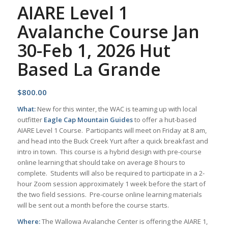
AIARE Level 1
Avalanche Course Jan
30-Feb 1, 2026 Hut
Based La Grande
$
800.00
What:
New for this winter, the WAC is teaming up with local
outfitter
Eagle Cap Mountain Guides
to offer a hut-based
AIARE Level 1 Course. Participants will meet on Friday at 8 am,
and head into the Buck Creek Yurt after a quick breakfast and
intro in town. This course is a hybrid design with pre-course
online learning that should take on average 8 hours to
complete. Students will also be required to participate in a 2-
hour Zoom session approximately 1 week before the start of
the two field sessions. Pre-course online learning materials
will be sent out a month before the course starts.
Where:
The Wallowa Avalanche Center is offering the AIARE 1,