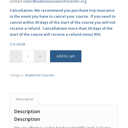
contact
victor@wallowaavalanchecenter.org
Cancellation: We recommend you purchase trip insurance
in the event you have to cancel your course. If you need to
cancel within 30 days of the start of the course you will not
receive a refund. Cancellations more than 30 days of the
start of the course will receive a refund minus $50.
2 in stock
Add to cart
Category:
Avalanche Courses
Description
Description
Description
We are offering a 3-day hut-based AIARE Level 1 Course