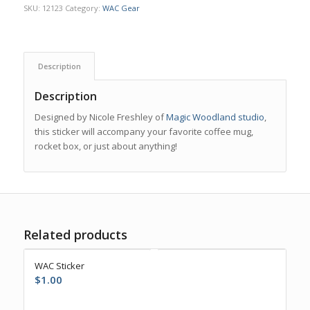
SKU:
12123
Category:
WAC Gear
Description
Description
Designed by Nicole Freshley of
Magic Woodland studio
,
this sticker will accompany your favorite coffee mug,
rocket box, or just about anything!
Related products
WAC Sticker
$
1.00