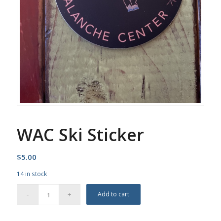
WAC Ski Sticker
$
5.00
14 in stock
Add to cart