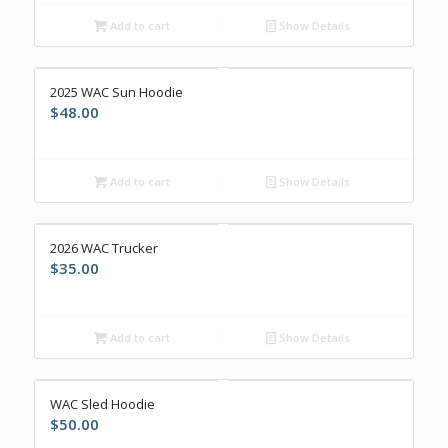
Add to cart
Show Details
2025 WAC Sun Hoodie
$
48.00
Add to cart
Show Details
2026 WAC Trucker
$
35.00
Add to cart
Show Details
WAC Sled Hoodie
$
50.00