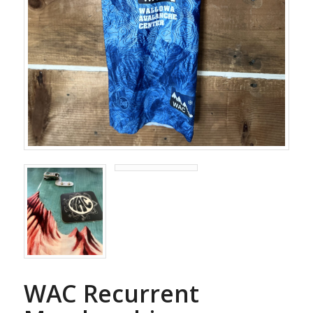
WAC Recurrent