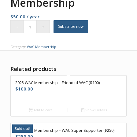
Membership
$
50.00
/ year
Subscribe now
Category:
WAC Membership
Related products
2025 WAC Membership – Friend of WAC ($100)
$
100.00
Add to cart
Show Details
Sold out!
2025 WAC Membership – WAC Super Supporter ($250)
$
250.00