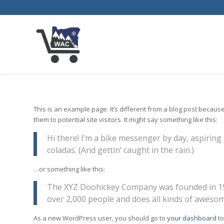
This is an example page. It’s different from a blog post because
them to potential site visitors. It might say something like this:
Hi there! I’m a bike messenger by day, aspiring 
coladas. (And gettin’ caught in the rain.)
…or something like this:
The XYZ Doohickey Company was founded in 1971
over 2,000 people and does all kinds of aweso
As a new WordPress user, you should go to
your dashboard
to