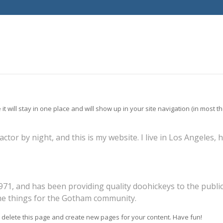
 it will stay in one place and will show up in your site navigation (in most
actor by night, and this is my website. I live in Los Angeles,
, and has been providing quality doohickeys to the public 
me things for the Gotham community.
 delete this page and create new pages for your content. Have fun!