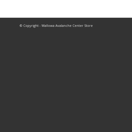
© Copyright - Wallowa Avalanche Center Store