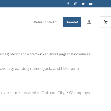
Return to WAC
Donate!
 themes). Most people start with an About page that introduces
 have a great dog named Jack, and I like piña
ever since. Located in Gotham City, XYZ employs