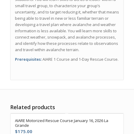
small travel group, to characterize your group’s
uncertainty, and to target reducing it, whether that means
being able to travel in new or less familiar terrain or
developing a travel plan where avalanche and weather
information is less available. You will learn more skills to
connect weather, snowpack, and avalanche processes,
and identify how these processes relate to observations
and travel within avalanche terrain.
Prerequisites:
AIARE 1 Course and 1-Day Rescue Course.
Related products
AIARE Motorized Rescue Course January 16, 2026 La
Grande
$
175.00