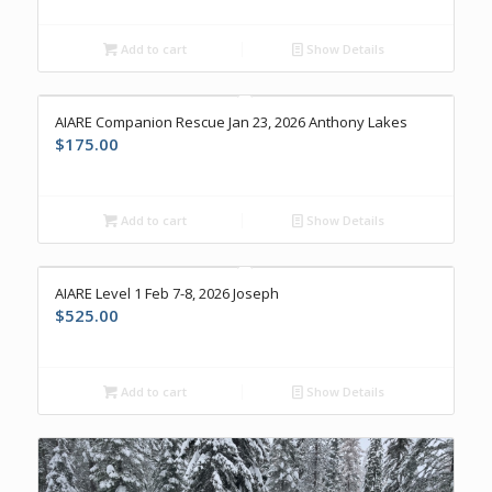
Add to cart
Show Details
AIARE Companion Rescue Jan 23, 2026 Anthony Lakes
$
175.00
Add to cart
Show Details
AIARE Level 1 Feb 7-8, 2026 Joseph
$
525.00
Add to cart
Show Details