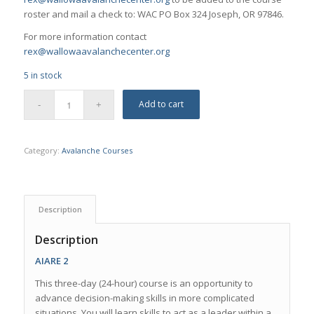
roster and mail a check to: WAC PO Box 324 Joseph, OR 97846.
For more information contact
rex@wallowaavalanchecenter.org
5 in stock
Add to cart
Category:
Avalanche Courses
Description
Description
AIARE 2
This three-day (24-hour) course is an opportunity to
advance decision-making skills in more complicated
situations. You will learn skills to act as a leader within a