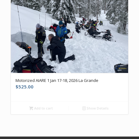
Motorized AIARE 1 Jan 17-18, 2026 La Grande
$
525.00
Add to cart
Show Details