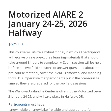
Motorized AIARE 2
January 24-25, 2026
Halfway
$
525.00
This course will utilize a hybrid model, in which all participants
will receive online pre-course learning materials that should
take around 8-hours to complete. A Zoom session will be held
before the two field sessions to answer questions about the
pre-course material, cover the AIARE Framework and mapping
tools. It is imperative that participants put in the prerequisite
time so they are prepared for the two field sessions.
The Wallowa Avalanche Center is offering the Motorized Level
2 January 24-25, and will take place in Halfway, OR.
Participants must have:
-snowmobile or snow bike (reliable and appropriate for