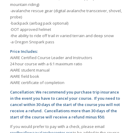
mountain riding)​
-avalanche rescue gear (digital avalanche transceiver, shovel,
probe)
-backpack (airbag pack optional)
-DOT approved helmet
-the ability to ride off trail in varied terrain and deep snow
-a Oregon Snopark pass
Price Includes:
AIARE Certified Course Leader and Instructors
24 hour course with a 6:1 maximum ratio
AIARE student manual
AIARE field book
AIARE certificate of completion
Cancellation: We recommend you purchase trip insurance
in the event you have to cancel your course. If you need to
cancel within 30 days of the start of the course you will not
receive a refund. Cancellations more than 30 days of the
start of the course will receive a refund minus $50.
If you would prefer to pay with a check, please email
rex@wallowaavalanchecenter.org
to be added to the course