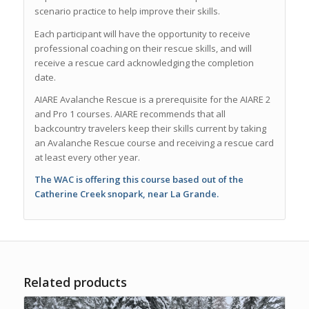
scenario practice to help improve their skills.
Each participant will have the opportunity to receive
professional coaching on their rescue skills, and will
receive a rescue card acknowledging the completion
date.
AIARE Avalanche Rescue is a prerequisite for the AIARE 2
and Pro 1 courses. AIARE recommends that all
backcountry travelers keep their skills current by taking
an Avalanche Rescue course and receiving a rescue card
at least every other year.
The WAC is offering this course based out of the
Catherine Creek snopark, near La Grande.
Related products