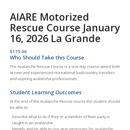
AIARE Motorized
Rescue Course January
16, 2026 La Grande
$
175.00
Who Should Take this Course
The Avalanche Rescue Course is a one-day course aimed both
at new and experienced recreational backcountry travelers
and aspiring avalanche professionals.
Student Learning Outcomes
At the end of the Avalanche Rescue course the student should
be able to:
Describe what to do if they or a member of their party is
caught in an avalanche.
Identify and be able to use gear necessary for avalanche