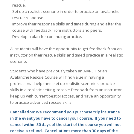
rescue.
Set up a realistic scenario in order to practice an avalanche
rescue response.
Improve their response skills and times during and after the
course with feedback from instructors and peers.
Develop a plan for continuing practice.
All students will have the opportunity to get feedback from an
instructor on their rescue skills and timed practice in a realistic
scenario.
Students who have previously taken an AIARE 1 or an
Avalanche Rescue Course will find value in having a
professional help them set up realistic scenarios, practice
skills in a realistic setting, receive feedback from an instructor,
keep up with current best practices, and have an opportunity
to practice advanced rescue skills.
Cancellation: We recommend you purchase trip insurance
in the event you have to cancel your course. If you need to
cancel within 30 days of the start of the course you will not
receive a refund. Cancellations more than 30 days of the