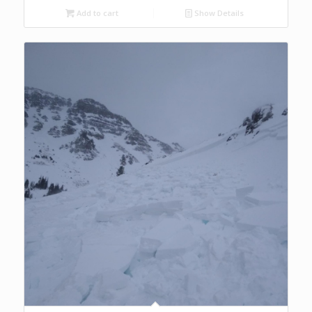
Add to cart
Show Details