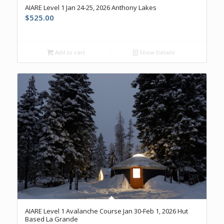
AIARE Level 1 Jan 24-25, 2026 Anthony Lakes
$
525.00
Add to cart
Show Details
AIARE Level 1 Avalanche Course Jan 30-Feb 1, 2026 Hut
Based La Grande