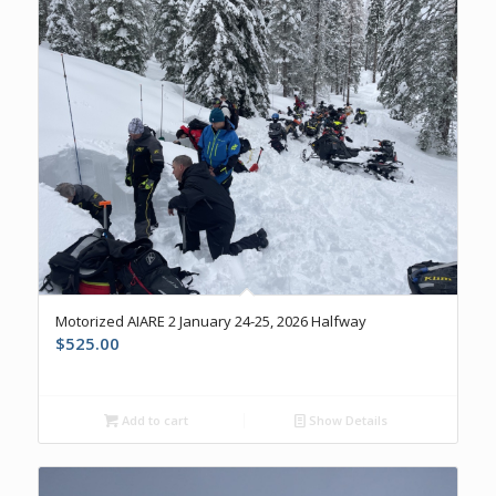
Motorized AIARE 2 January 24-25, 2026 Halfway
$
525.00
Add to cart
Show Details