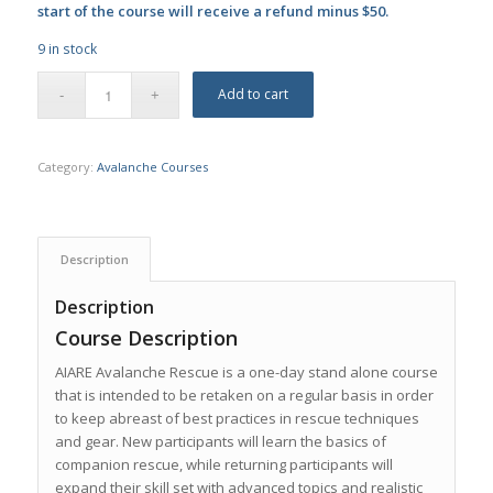
start of the course will receive a refund minus $50.
9 in stock
Add to cart
Category:
Avalanche Courses
Description
Description
Course Description
AIARE Avalanche Rescue is a one-day stand alone course
that is intended to be retaken on a regular basis in order
to keep abreast of best practices in rescue techniques
and gear. New participants will learn the basics of
companion rescue, while returning participants will
expand their skill set with advanced topics and realistic