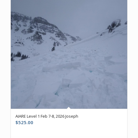
AIARE Level 1 Feb 7-8, 2026 Joseph
$
525.00