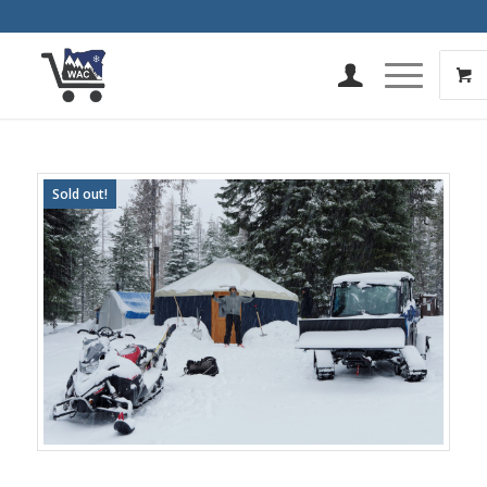
Sold out!