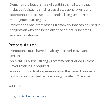
Demonstrate leadership skills within a small team that
includes facilitating small group discussions, promoting
appropriate terrain selection, and utilizing simple risk
management strategies.
Implement a basic forecasting framework that can be used in
conjunction with and in the absence of local supporting
avalanche information.
Prerequisites
Participants must have the ability to travel in avalanche
terrain.
An AIARE 1 Course (strongly recommended) or equivalent
Level 1 training is required.
A winter of practical experience after the Level 1 course is
highly recommended before taking the AIARE 2 course.
Sold out!
Category:
Avalanche Courses