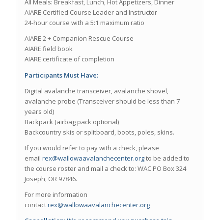
All Meals: Breakfast, Lunch, Hot Appetizers, Dinner
AIARE Certified Course Leader and Instructor
24-hour course with a 5:1 maximum ratio
AIARE 2 + Companion Rescue Course
AIARE field book
AIARE certificate of completion
Participants Must Have:
Digital avalanche transceiver, avalanche shovel,
avalanche probe (Transceiver should be less than 7
years old)
Backpack (airbag pack optional)
Backcountry skis or splitboard, boots, poles, skins.
If you would refer to pay with a check, please
email
rex@wallowaavalanchecenter.org
to be added to
the course roster and mail a check to: WAC PO Box 324
Joseph, OR 97846.
For more information
contact
rex@wallowaavalanchecenter.org