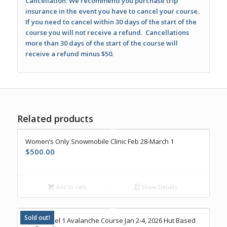
Cancellation: We recommend you purchase trip
insurance in the event you have to cancel your course.
If you need to cancel within 30 days of the start of the
course you will not receive a refund. Cancellations
more than 30 days of the start of the course will
receive a refund minus $50.
Related products
Women’s Only Snowmobile Clinic Feb 28-March 1
$
500.00
Add to cart
Show Details
Sold out!
AIARE Level 1 Avalanche Course Jan 2-4, 2026 Hut Based