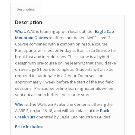
Description
Description
What:
WAC is teaming up with local outfitter
Eagle Cap
Mountain Guides
to offer a hut-based AIARE Level 2
Course combined with a companion rescue course.
Participants will meet on Friday at 8 am in La Grande for
breakfast and introductions. This course is a hybrid
design with pre-course online learning that should take
on average 8 hours to complete. Students will also be
required to participate in a 2-hour Zoom session
approximately 1 week before the start of the two field
sessions. Pre-course online learning materials will be
sent out a month before the course starts.
Where:
The Wallowa Avalanche Center is offering the
AIARE 2, on Jan 16-18, and will take place at the
Buck
Creek Yurt
operated by Eagle Cap Mountain Guides.
Price Includes: