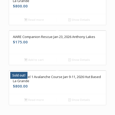
La Grande
$
800.00
Read more
Show Details
AIARE Companion Rescue Jan 23, 2026 Anthony Lakes
$
175.00
Add to cart
Show Details
Sold out!
AIARE Level 1 Avalanche Course Jan 9-11, 2026 Hut Based
La Grande
$
800.00
Read more
Show Details