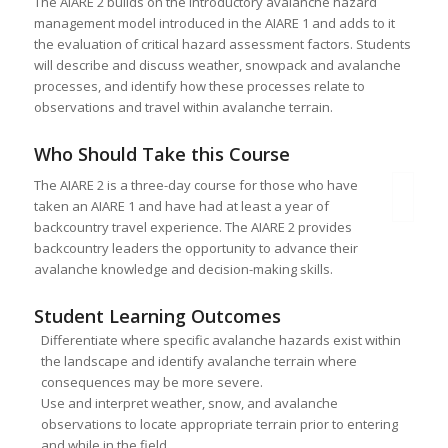
The AIARE 2 builds on the introductory avalanche hazard
management model introduced in the AIARE 1 and adds to it
the evaluation of critical hazard assessment factors. Students
will describe and discuss weather, snowpack and avalanche
processes, and identify how these processes relate to
observations and travel within avalanche terrain.
Who Should Take this Course
The AIARE 2 is a three-day course for those who have
taken an AIARE 1 and have had at least a year of
backcountry travel experience. The AIARE 2 provides
backcountry leaders the opportunity to advance their
avalanche knowledge and decision-making skills.
Student Learning Outcomes
Differentiate where specific avalanche hazards exist within
the landscape and identify avalanche terrain where
consequences may be more severe.
Use and interpret weather, snow, and avalanche
observations to locate appropriate terrain prior to entering
and while in the field.