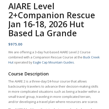
AIARE Level
2+Companion Rescue
Jan 16-18, 2026 Hut
Based La Grande
$
975.00
We are offering a 3-day hut-based AIARE Level 2 Course
combined with a Companion Rescue Course at the
Buck Creek
Hut
operated by
Eagle Cap Mountain Guides
.
Course Description
The AIARE 2 is a three-day/24-hour course that allows
backcountry travelers to advance their decision-making skills
in more complicated situations such as being a leader within a
small travel group, traveling in more complicated terrain,
and/or developing a travel plan where resources are scarce.