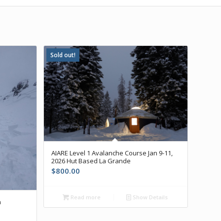
Sold out!
AIARE Level 1 Avalanche Course Jan 9-11,
2026 Hut Based La Grande
$
800.00
Read more
Show Details
h