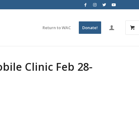
Return to WAC
Donate!
le Clinic Feb 28-